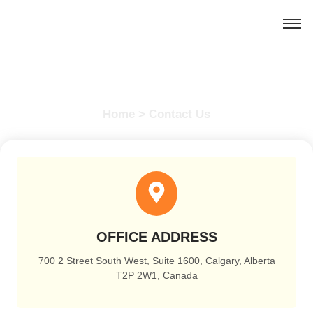
Contact Us
Home > Contact Us
OFFICE ADDRESS
700 2 Street South West, Suite 1600, Calgary, Alberta
T2P 2W1, Canada