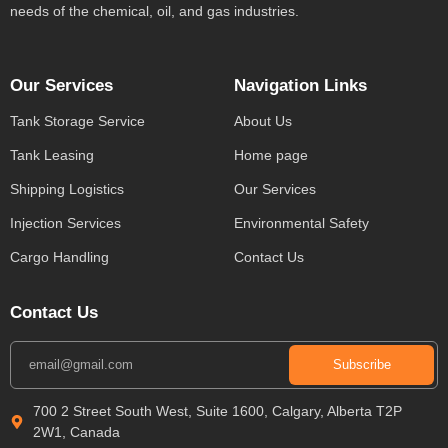
needs of the chemical, oil, and gas industries.
Our Services
Navigation Links
Tank Storage Service
About Us
Tank Leasing
Home page
Shipping Logistics
Our Services
Injection Services
Environmental Safety
Cargo Handling
Contact Us
Contact Us
Subscribe
700 2 Street South West, Suite 1600, Calgary, Alberta T2P
2W1, Canada