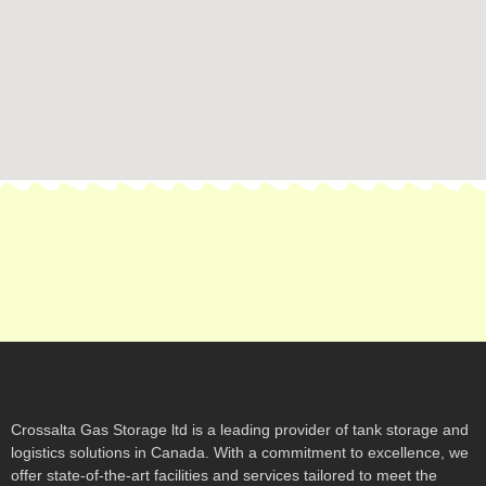
Crossalta Gas Storage ltd is a leading provider of tank storage and
logistics solutions in Canada. With a commitment to excellence, we
offer state-of-the-art facilities and services tailored to meet the