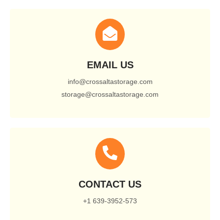
EMAIL US
info@crossaltastorage.com
storage@crossaltastorage.com
CONTACT US
+1 639-3952-573