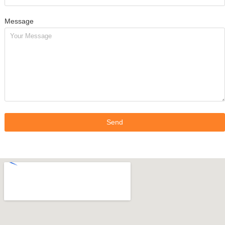
Message
Send