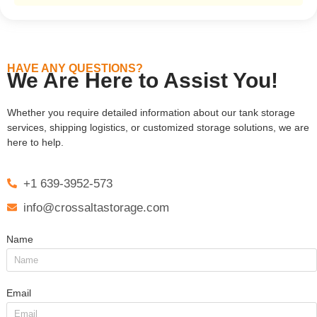
HAVE ANY QUESTIONS?
We Are Here to Assist You!
Whether you require detailed information about our tank storage
services, shipping logistics, or customized storage solutions, we are
here to help.
+1 639-3952-573
info@crossaltastorage.com
Name
Email